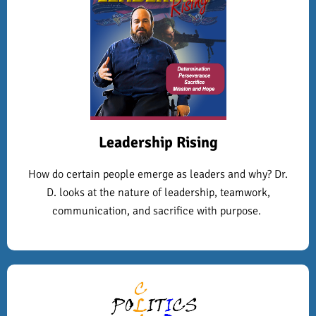
Leadership Rising
How do certain people emerge as leaders and why? Dr.
D. looks at the nature of leadership, teamwork,
communication, and sacrifice with purpose.