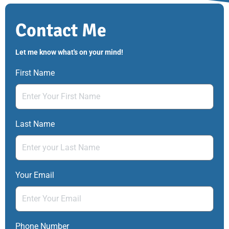
Contact Me
Let me know what's on your mind!
First Name
Last Name
Your Email
Phone Number