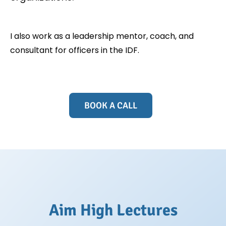
I also work as a leadership mentor, coach, and
consultant for officers in the IDF.
BOOK A CALL
Aim High Lectures