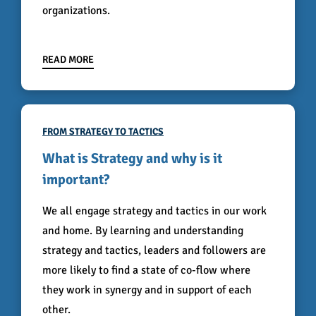
organizations.
READ MORE
FROM STRATEGY TO TACTICS
What is Strategy and why is it
important?
We all engage strategy and tactics in our work
and home. By learning and understanding
strategy and tactics, leaders and followers are
more likely to find a state of co-flow where
they work in synergy and in support of each
other.