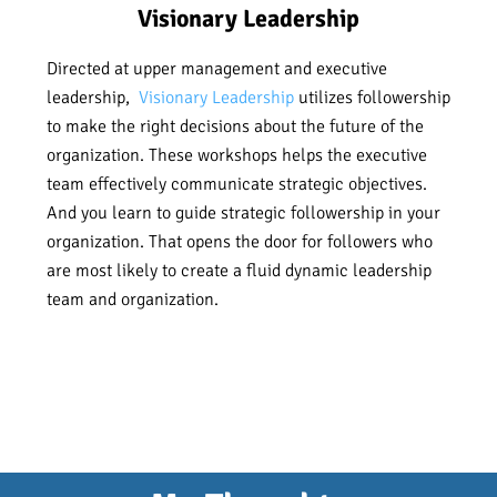
Visionary Leadership
Directed at upper management and executive
leadership,
Visionary Leadership
utilizes followership
to make the right decisions about the future of the
organization. These workshops helps the executive
team effectively communicate strategic objectives.
And you learn to guide strategic followership in your
organization. That opens the door for followers who
are most likely to create a fluid dynamic leadership
team and organization.