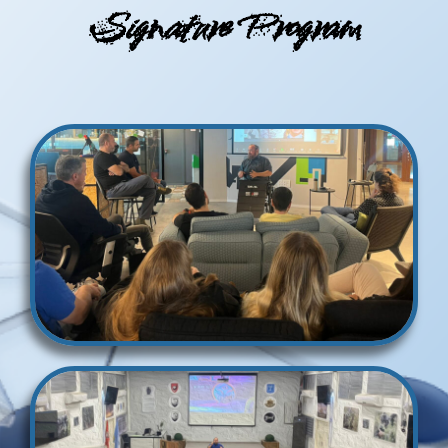
Signature Program