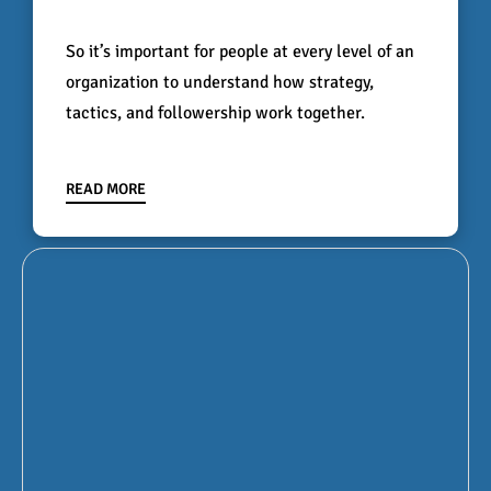
So it’s important for people at every level of an
organization to understand how strategy,
tactics, and followership work together.
READ MORE