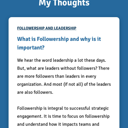
My Thoughts
FOLLOWERSHIP AND LEADERSHIP
What is Followership and why is it
important?
We hear the word leadership a lot these days.
But, what are leaders without followers? There
are more followers than leaders in every
organization. And most (if not all) of the leaders
are also followers.
Followership is integral to successful strategic
engagement. It is time to focus on followership
and understand how it impacts teams and