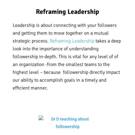
Reframing Leadership
Leadership is about connecting with your followers
and getting them to move together on a mutual
strategic process.
Reframing Leadership
takes a deep
look into the importance of understanding
followership in-depth. This is vital for any level of of
an organization -from the smallest teams to the
highest level – because followership directly impact
our ability to accomplish goals in a timely and
efficient manner.