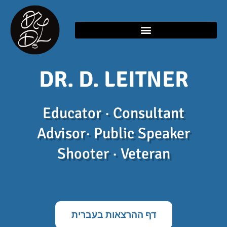
Skip
content
to
content
DR. D. LEITNER
Educator · Consultant
Advisor· Public Speaker
Shooter · Veteran
דף ההרצאות בעברית