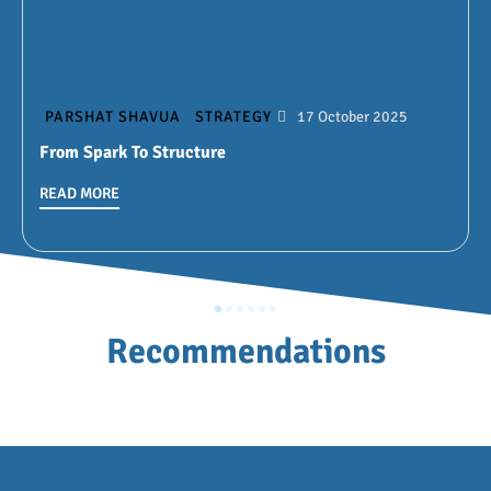
PARSHAT SHAVUA
STRATEGY
17 October 2025
From Spark To Structure
READ MORE
Recommendations