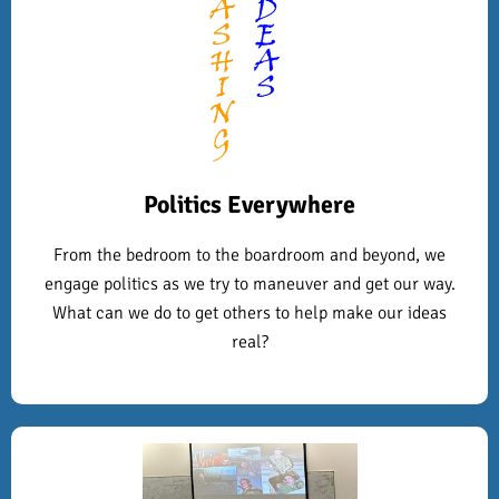
Politics Everywhere
From the bedroom to the boardroom and beyond, we
engage politics as we try to maneuver and get our way.
What can we do to get others to help make our ideas
real?