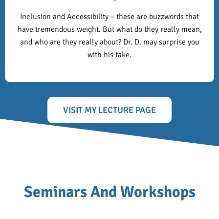
Inclusion and Accessibility – these are buzzwords that
have tremendous weight. But what do they really mean,
and who are they really about? Dr. D. may surprise you
with his take.
VISIT MY LECTURE PAGE
Seminars And Workshops