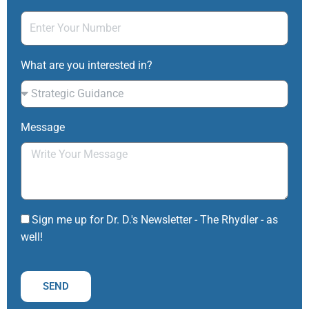
What are you interested in?
Message
Sign me up for Dr. D.'s Newsletter - The Rhydler - as
well!
SEND