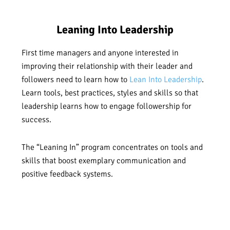
Leaning Into Leadership
First time managers and anyone interested in
improving their relationship with their leader and
followers need to learn how to
Lean Into Leadership
.
Learn tools, best practices, styles and skills so that
leadership learns how to engage followership for
success.
The “Leaning In” program concentrates on tools and
skills that boost exemplary communication and
positive feedback systems.