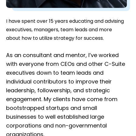
I have spent over 15 years educating and advising
executives, managers, team leads and more
about how to utilize strategy for success.
As an consultant and mentor, I’ve worked
with everyone from CEOs and other C-Suite
executives down to team leads and
individual contributors to improve their
leadership, followership, and strategic
engagement. My clients have come from
bootstrapped startups and small
businesses to well established large
corporations and non-governmental
organizations.