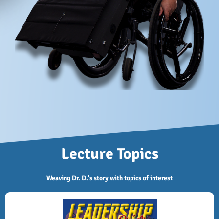
Lecture Topics
Weaving Dr. D.'s story with topics of interest