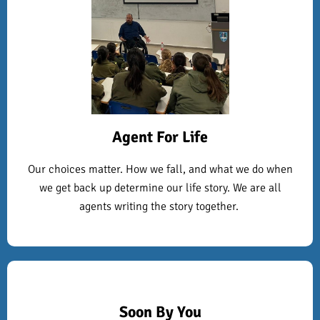
Agent For Life
Our choices matter. How we fall, and what we do when
we get back up determine our life story. We are all
agents writing the story together.
Soon By You