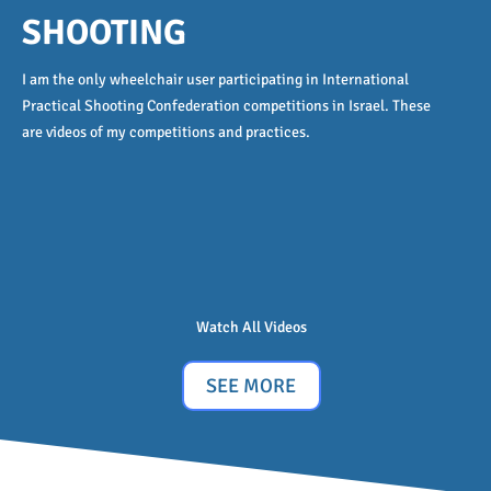
SHOOTING
I am the only wheelchair user participating in International
Practical Shooting Confederation competitions in Israel. These
are videos of my competitions and practices.
Watch All Videos
SEE MORE