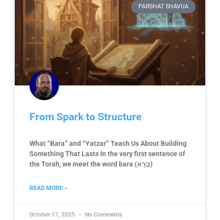
PARSHAT SHAVUA
From Spark to Structure
What “Bara” and “Yatzar” Teach Us About Building
Something That Lasts In the very first sentence of
the Torah, we meet the word bara (בָרָא)
READ MORE »
October 17, 2025
No Comments