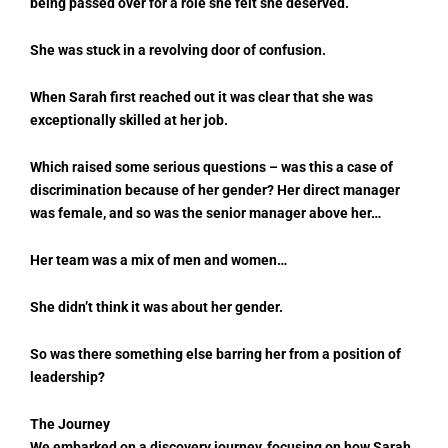
being passed over for a role she felt she deserved.
She was stuck in a revolving door of confusion.
When Sarah first reached out it was clear that she was
exceptionally skilled at her job.
Which raised some serious questions – was this a case of
discrimination because of her gender? Her direct manager
was female, and so was the senior manager above her…
Her team was a mix of men and women…
She didn’t think it was about her gender.
So was there something else barring her from a position of
leadership?
The Journey
We embarked on a discovery journey, focusing on how Sarah