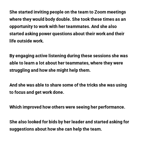
She started inviting people on the team to Zoom meetings
where they would body double. She took these times as an
opportunity to work
with
her teammates. And she also
started asking power questions about their work and their
life outside work.
By engaging active listening during these sessions she was
able to learn a lot about her teammates, where they were
struggling and how she might help them.
And she was able to share some of the tricks she was using
to focus and get work done.
Which improved how others were seeing her performance.
She also looked for bids by her leader and started asking for
suggestions about how she can help the team.