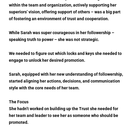
within the team and organization, actively supporting her
superiors’ vision, offering support of others – was a big part
of fostering an environment of trust and cooperation.
While Sarah was super courageous in her followership –
speaking truth to power – she was not strategic.
We needed to figure out which locks and keys she needed to
engage to unlock her desired promotion.
Sarah, equipped with her new understanding of followership,
started aligning her actions, decisions, and communication
style with the core needs of her team.
The Focus
She hadn’t worked on building up the Trust she needed for
her team and leader to see her as someone who should be
promoted.