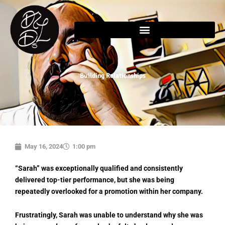
Skip
content
to
content
Building Relationships
May 16, 2024
1:00 pm
“Sarah” was exceptionally qualified and consistently
delivered top-tier performance, but she was being
repeatedly overlooked for a promotion within her company.
Frustratingly, Sarah was unable to understand why she was