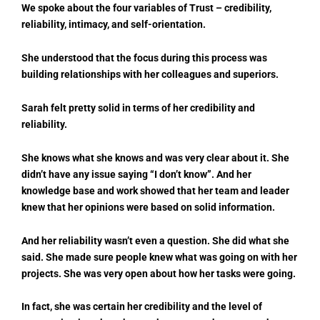
We spoke about the four variables of Trust – credibility,
reliability, intimacy, and self-orientation.
She understood that the focus during this process was
building relationships with her colleagues and superiors.
Sarah felt pretty solid in terms of her credibility and
reliability.
She knows what she knows and was very clear about it. She
didn’t have any issue saying “I don’t know”. And her
knowledge base and work showed that her team and leader
knew that her opinions were based on solid information.
And her reliability wasn’t even a question. She did what she
said. She made sure people knew what was going on with her
projects. She was very open about how her tasks were going.
In fact, she was certain her credibility and the level of