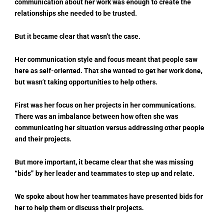
communication about her work was enough to create the
relationships she needed to be trusted.
But it became clear that wasn’t the case.
Her communication style and focus meant that people saw
here as self-oriented. That she wanted to get her work done,
but wasn’t taking opportunities to help others.
First was her focus on her projects in her communications.
There was an imbalance between how often she was
communicating her situation versus addressing other people
and their projects.
But more important, it became clear that she was missing
“bids” by her leader and teammates to step up and relate.
We spoke about how her teammates have presented bids for
her to help them or discuss their projects.