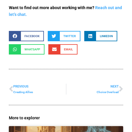
Want to find out more about working with me?
Reach out and
let’s chat.
FACEBOOK
TWITTER
LINKEDIN
WHATSAPP
EMAIL
PREVIOUS
NEXT
Prev
Ne
Creating Allies
Choice Overload
More to explorer