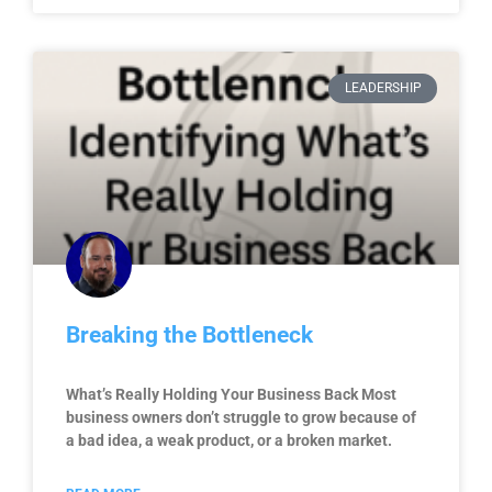
LEADERSHIP
Breaking the Bottleneck
What’s Really Holding Your Business Back Most
business owners don’t struggle to grow because of
a bad idea, a weak product, or a broken market.