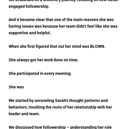
engaged followership.
And it became clear that one of the main reasons she was
having issues was because her team didn’t feel like she was
supportive and helpful.
When she first figured that out her mind was BLOWN.
She always got her work done on time.
She participated in every meeting.
She was
We started by unraveling Sarah’s thought patterns and
behaviors, touching the roots of her relationship with her
leader and team.
We discussed how followership – understanding her role