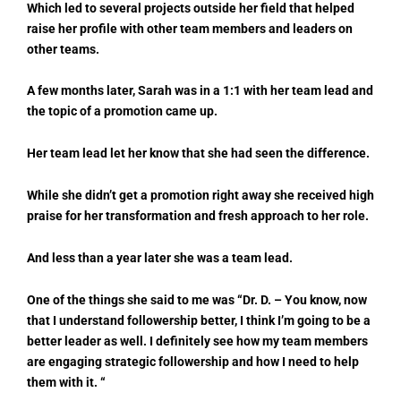
Which led to several projects outside her field that helped
raise her profile with other team members and leaders on
other teams.
A few months later, Sarah was in a 1:1 with her team lead and
the topic of a promotion came up.
Her team lead let her know that she had seen the difference.
While she didn’t get a promotion right away she received high
praise for her transformation and fresh approach to her role.
And less than a year later she was a team lead.
One of the things she said to me was “Dr. D. – You know, now
that I understand followership better, I think I’m going to be a
better leader as well. I definitely see how my team members
are engaging strategic followership and how I need to help
them with it. “