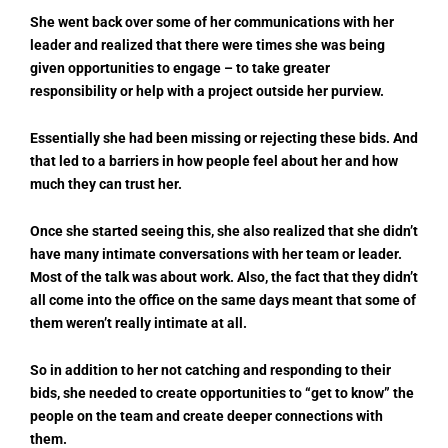
She went back over some of her communications with her
leader and realized that there were times she was being
given opportunities to engage – to take greater
responsibility or help with a project outside her purview.
Essentially she had been missing or rejecting these bids. And
that led to a barriers in how people feel about her and how
much they can trust her.
Once she started seeing this, she also realized that she didn’t
have many intimate conversations with her team or leader.
Most of the talk was about work. Also, the fact that they didn’t
all come into the office on the same days meant that some of
them weren’t really intimate at all.
So in addition to her not catching and responding to their
bids, she needed to create opportunities to “get to know” the
people on the team and create deeper connections with
them.