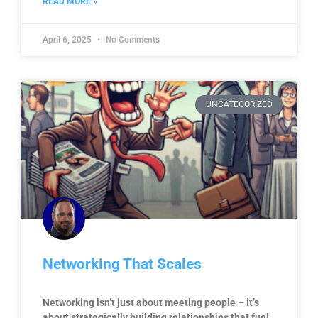
READ MORE »
April 6, 2025
No Comments
UNCATEGORIZED
Networking That Scales
Networking isn’t just about meeting people – it’s
about strategically building relationships that fuel