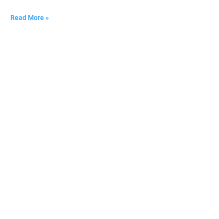
Read More »