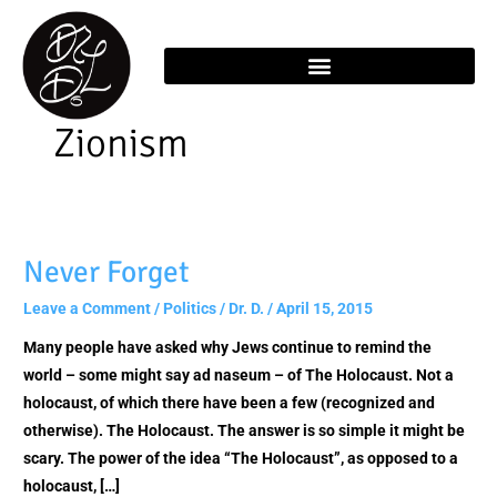
Skip
content
to
content
Zionism
Never Forget
Never
Forget
Leave a Comment
/
Politics
/
Dr. D.
/
April 15, 2015
Many people have asked why Jews continue to remind the
world – some might say ad naseum – of The Holocaust. Not a
holocaust, of which there have been a few (recognized and
otherwise). The Holocaust. The answer is so simple it might be
scary. The power of the idea “The Holocaust”, as opposed to a
holocaust, […]